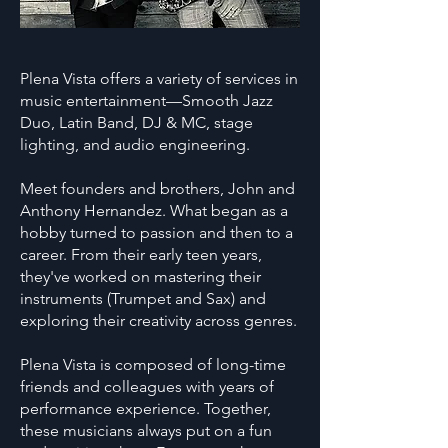
Plena Vista offers a variety of services in
music entertainment—Smooth Jazz
Duo, Latin Band, DJ & MC, stage
lighting, and audio engineering.
Meet founders and brothers, John and
Anthony Hernandez. What began as a
hobby turned to passion and then to a
career. From their early teen years,
they've worked on mastering their
instruments (Trumpet and Sax) and
exploring their creativity across genres.
Plena Vista is composed of long-time
friends and colleagues with years of
performance experience. Together,
these musicians always put on a fun