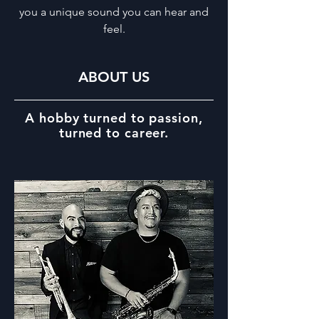
you a unique sound you can hear and
feel.
ABOUT US
A hobby turned to passion,
turned to career.