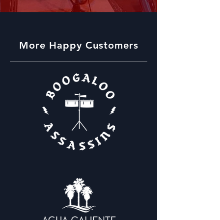
More Happy Customers