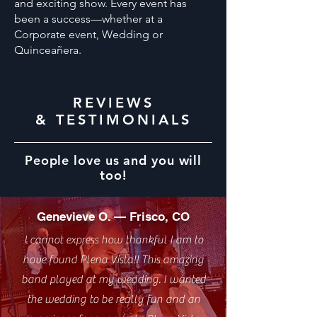
and exciting show. Every event has
been a success—whether at a
Corporate event, Wedding or
Quinceañera.
REVIEWS
& TESTIMONIALS
People love us and you will
too!
Genevieve O. — Frisco, CO
I cannot express how thankful I am to
have found Plena Vista!! This amazing
band played at my wedding. I wanted
the wedding to be really fun and an