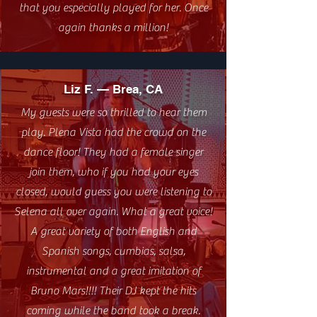
that you especially played for her. Once
again thanks a million!
Liz F. — Brea, CA
My guests were so thrilled to hear them
play. Plena Vista had the crowd on the
dance floor! They had a female singer
join them, who if you had your eyes
closed, would guess you were listening to
Selena all over again. What a great voice!
A great variety of both English and
Spanish songs, cumbias, salsa,
instrumental and a great imitation of
Bruno Mars!!!! Their DJ kept the hits
coming while the band took a break.