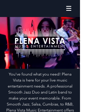
You've found what you need! Plena
Vista is here for your live music
entertainment needs. A professional
Smooth Jazz Duo and Latin band to
make your event memorable. From
Smooth Jazz, Salsa, Cumbias, to R&B,
Plena Vista Music Entertainment offers