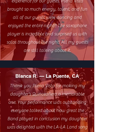
experience for our guests. Plena Vista
brought so much energy, talent, and fun
all of our guests were dancing and
enjoyed the entire night!! The saxophone
player is incredible and surprised us with
solos throughout the night! All my guests
are still talking about it.
Blanca R. — La Puente, CA
Thank you Plena Vista for making my
daughter's Quinceañera a memorable
one. Your performance was outstanding
everyone talked about how great the
Band played in conclusion my daughter
was delighted with the LA-LA Land song